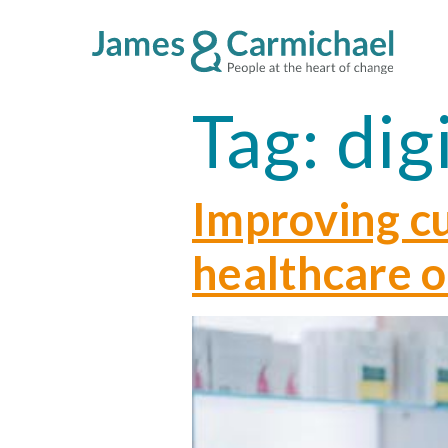
Tag:
dig
Improving c
healthcare 