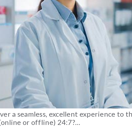
ver a seamless, excellent experience to 
online or offline) 24:7?…