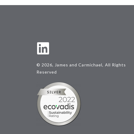
© 2026, James and Carmichael, All Rights
Reserved