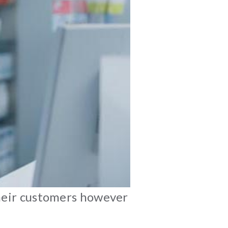
their customers however