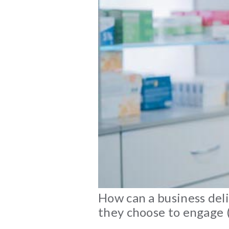
How can a business deli
they choose to engage (