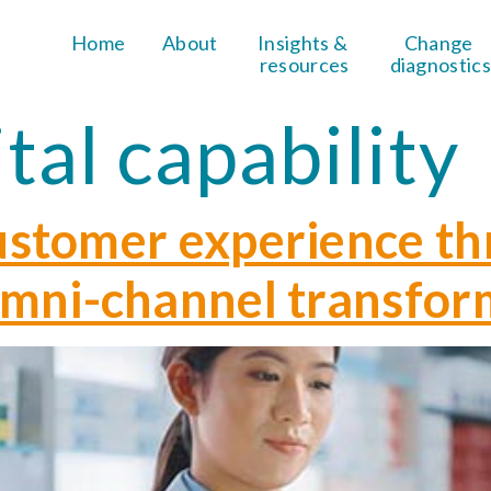
Home
About
Insights & 
Change 
resources
diagnostics
ital capability
ustomer experience t
omni-channel transfor