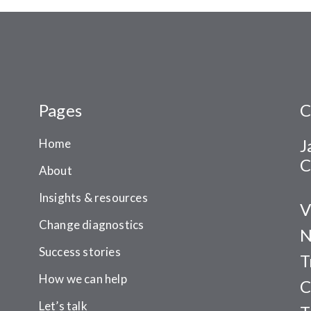
Pages
C
J
Home
C
About
Insights & resources
V
Change diagnostics
N
Success stories
T
How we can help
C
Let’s talk