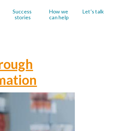
Success 
How we 
Let’s talk
stories
can help
hrough
mation