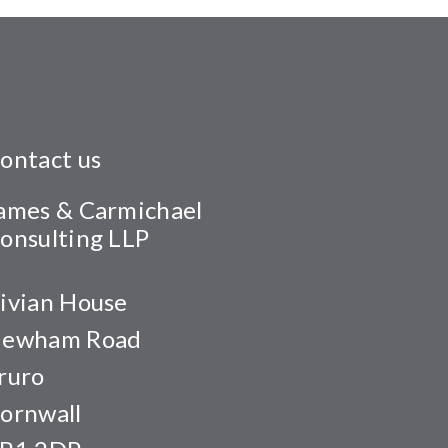
ontact us
ames & Carmichael
onsulting LLP
ivian House
ewham Road
ruro
ornwall