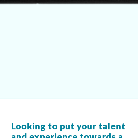
Looking to put your talent
and experience towards a