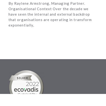
By Raylene Armstrong, Managing Partner.
Organisational Context Over the decade we
have seen the internal and external backdrop
that organisations are operating in transform
exponentially,