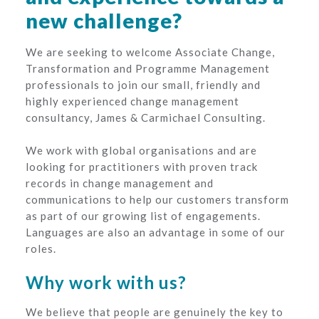
new challenge?
We are seeking to welcome Associate Change,
Transformation and Programme Management
professionals to join our small, friendly and
highly experienced change management
consultancy, James & Carmichael Consulting.
We work with global organisations and are
looking for practitioners with proven track
records in change management and
communications to help our customers transform
as part of our growing list of engagements.
Languages are also an advantage in some of our
roles.
Why work with us?
We believe that people are genuinely the key to