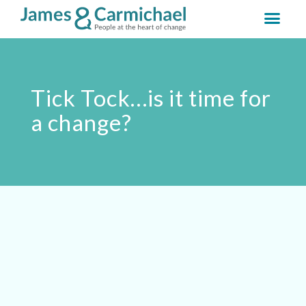
Tick Tock…is it time for
a change?