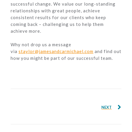
successful change. We value our long-standing
relationships with great people, achieve
consistent results for our clients who keep
coming back – challenging us to help them
achieve more.
Why not drop us a message
via
staylor@jamesandcarmichael.com
and find out
how you might be part of our successful team.
NEXT