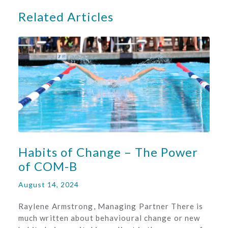
Related Articles
Habits of Change – The Power
of COM-B
August 14, 2024
Raylene Armstrong, Managing Partner There is
much written about behavioural change or new