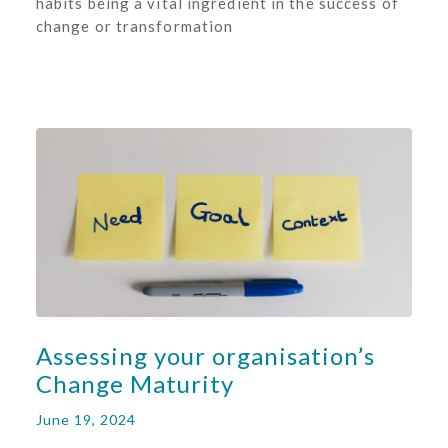
habits being a vital ingredient in the success of
change or transformation
Assessing your organisation’s
Change Maturity
June 19, 2024