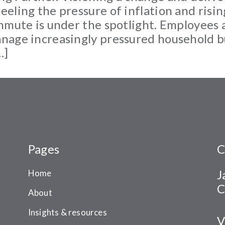
eling the pressure of inflation and rising
mmute is under the spotlight. Employees 
nage increasingly pressured household 
…]
Pages
C
J
Home
C
About
Insights & resources
V