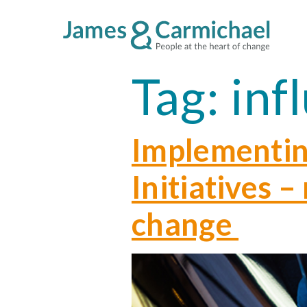
Tag:
inf
Implementin
Initiatives 
change