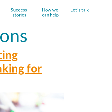
Success 
How we 
Let’s talk
stories
can help
ions
ting
aking for