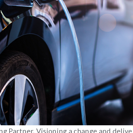
 Partner. Visioning a change and deliver