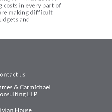
 costs in every part of
are making difficult
budgets and
ontact us
ames & Carmichael
onsulting LLP
ivian House