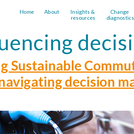
Home
About
Insights & 
Change 
resources
diagnostics
luencing decis
g Sustainable Commu
– navigating decision m