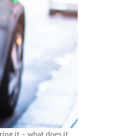
ing it – what does it