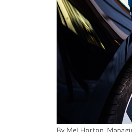
By Mel Horton, Managing