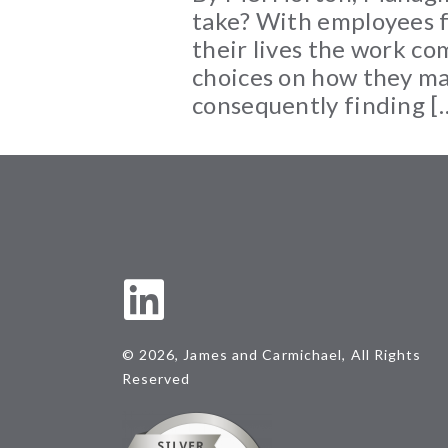
take? With employees fe
their lives the work co
choices on how they ma
consequently finding [
© 2026, James and Carmichael, All Rights
Reserved