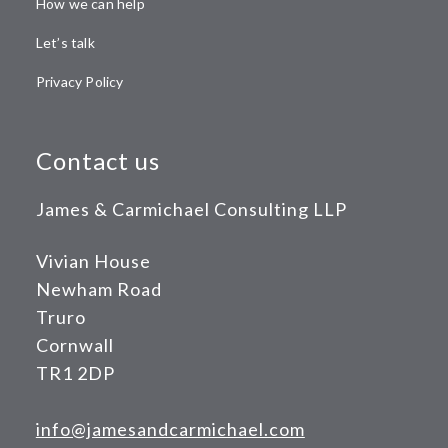
How we can help
Let’s talk
Privacy Policy
Contact us
James & Carmichael Consulting LLP
Vivian House
Newham Road
Truro
Cornwall
TR1 2DP
info@jamesandcarmichael.com