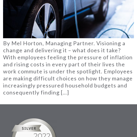
By Mel Horton, Managing Partner. Visioning a
change and delivering it – what does it take?
With employees feeling the pressure of inflation
and rising costs in every part of their lives the
work commute is under the spotlight. Employees
are making difficult choices on how they manage
increasingly pressured household budgets and
consequently finding […]