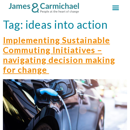
Tag:
ideas into action
Implementing Sustainable
Commuting Initiatives –
navigating decision making
for change