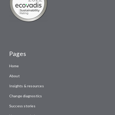
Pages
Home
About
Insights & resources
Change diagnostics
Success stories