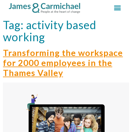
Tag:
activity based
working
Transforming the workspace
for 2000 employees in the
Thames Valley