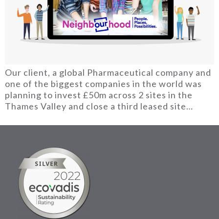
Our client, a global Pharmaceutical company and
one of the biggest companies in the world was
planning to invest £50m across 2 sites in the
Thames Valley and close a third leased site…