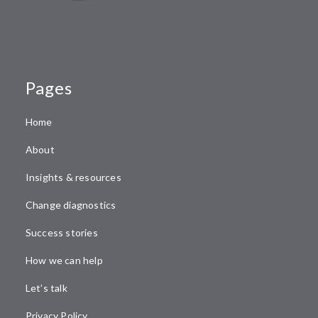
Pages
Home
About
Insights & resources
Change diagnostics
Success stories
How we can help
Let’s talk
Privacy Policy