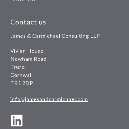
Contact us
James & Carmichael Consulting LLP
Vivian House
Newham Road
Truro
Cornwall
TR1 2DP
info@jamesandcarmichael.com